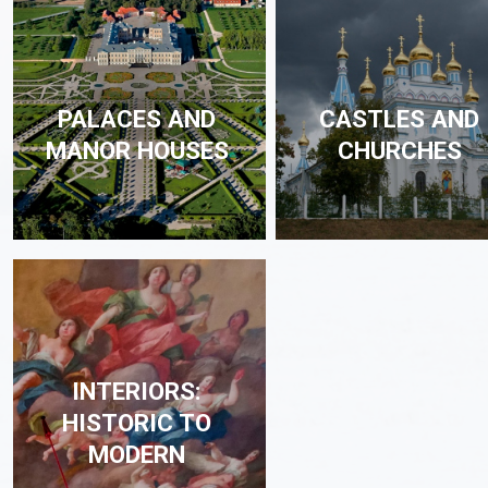
PALACES AND
CASTLES AND
MANOR HOUSES
CHURCHES
INTERIORS:
HISTORIC TO
MODERN