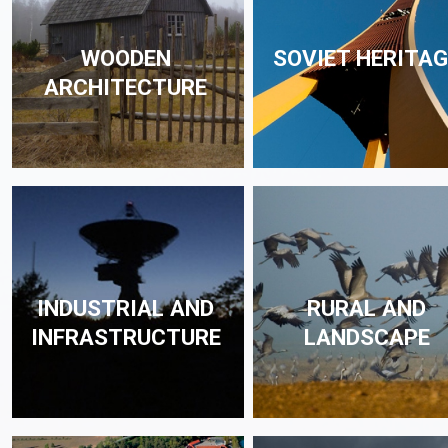
WOODEN
SOVIET HERITAG
ARCHITECTURE
INDUSTRIAL AND
RURAL AND
INFRASTRUCTURE
LANDSCAPE