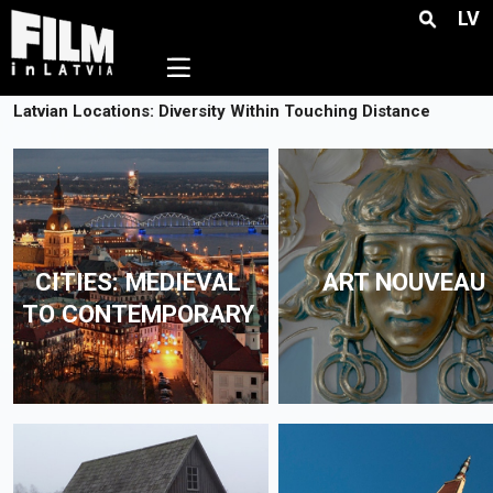
LV
☰
Latvian Locations: Diversity Within Touching Distance
CITIES: MEDIEVAL
ART NOUVEAU
TO CONTEMPORARY