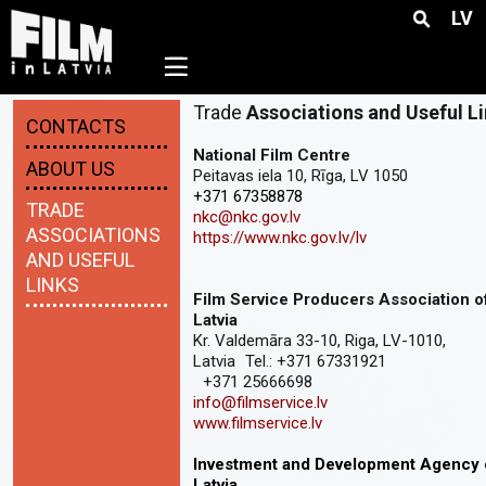
LV
☰
Trade
Associations and Useful L
CONTACTS
National Film Centre
ABOUT US
Peitavas iela 10, Rīga, LV 1050
+371 67358878
TRADE
nkc@nkc.gov.lv
ASSOCIATIONS
https://www.nkc.gov.lv/lv
AND USEFUL
LINKS
Film Service Producers Association o
Latvia
Kr. Valdemāra 33-10, Riga, LV-1010,
Latvia Tel.: +371 67331921
+371 25666698
info@filmservice.lv
www.filmservice.lv
Investment and Development Agency 
Latvia