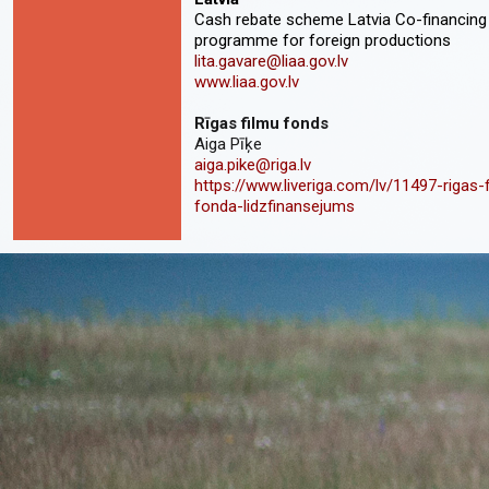
Cash rebate scheme Latvia Co-financing
programme for foreign productions
lita.gavare@liaa.gov.lv
www.liaa.gov.lv
Rīgas filmu fonds
Aiga Pīķe
aiga.pike@riga.lv
https://www.liveriga.com/lv/11497-rigas-
fonda-lidzfinansejums