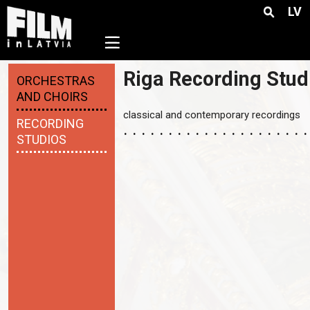
LV
☰
Riga Recording Stud
ORCHESTRAS
AND CHOIRS
classical and contemporary recordings
RECORDING
STUDIOS